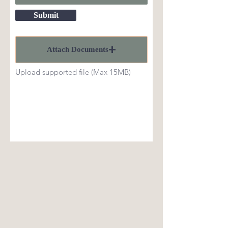
Submit
Attach Documents
Upload supported file (Max 15MB)
CONTACT
20800 SR-410
Naches, WA 98937
509.658.2433