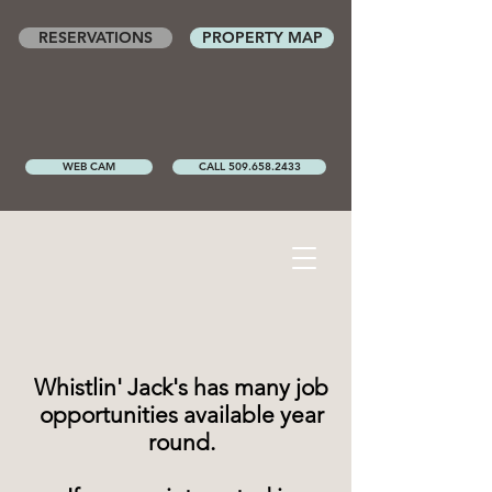
RESERVATIONS
PROPERTY MAP
WEB CAM
CALL 509.658.2433
Whistlin' Jack's has many job
opportunities available year
round.