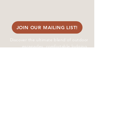
​info@whistlinjacks.com
Site Map
JOIN OUR MAILING LIST!
Discover the ultimate blend of outdoor
escapades, comfortable lodging,
picturesque event spaces, and
enchanting wedding venues near Yakima
Valley and the Tri--Cities amidst the
stunning Cascade Mountains at Whistlin'
Jack's Outpost and Lodge
© 2024 Whistlin' Jack's
Outpost & Lodge