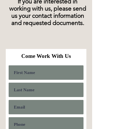
If you are interested in
working with us, please send
us your contact information
and requested documents.
Come Work With Us