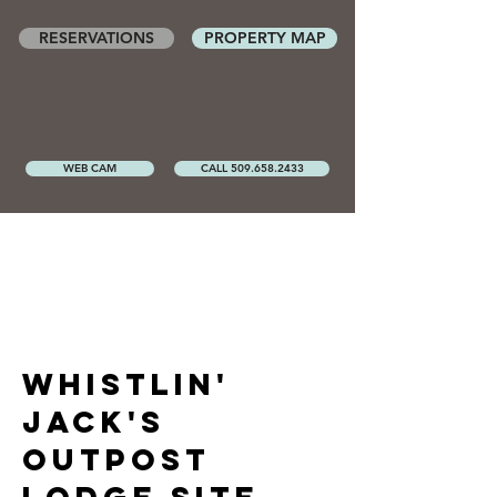
RESERVATIONS
PROPERTY MAP
WEB CAM
CALL 509.658.2433
whistlin'
Jack's
outpost