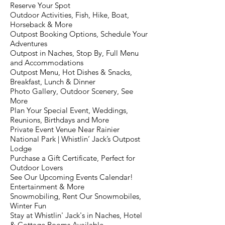
Reserve Your Spot
Outdoor Activities, Fish, Hike, Boat,
Horseback & More
Outpost Booking Options, Schedule Your
Adventures
Outpost in Naches, Stop By, Full Menu
and Accommodations
Outpost Menu, Hot Dishes & Snacks,
Breakfast, Lunch & Dinner
Photo Gallery, Outdoor Scenery, See
More
Plan Your Special Event, Weddings,
Reunions, Birthdays and More
Private Event Venue Near Rainier
National Park | Whistlin’ Jack’s Outpost
Lodge
Purchase a Gift Certificate, Perfect for
Outdoor Lovers
See Our Upcoming Events Calendar!
Entertainment & More
Snowmobiling, Rent Our Snowmobiles,
Winter Fun
Stay at Whistlin' Jack's in Naches, Hotel
& Cottage Rooms Available