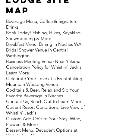
lodge Site
MAp
Beverage Menu, Coffee & Signature
Drinks
Book Today! Fishing, Hikes, Kayaking,
Snowmobiling & More
Breakfast Menu, Dining in Naches WA
Bridal Shower Venue in Central
Washington
Business Meeting Venue Near Yakima
Cancelation Policy for Whistlin' Jack's,
Learn More
Celebrate Your Love at a Breathtaking
Mountain Wedding Venue
Cocktails & Beer, Relax and Sip Your
Favorite Beverage in Naches
Contact Us, Reach Out to Learn More
Current Resort Conditions, Live View of
Whistlin' Jack's
Custom Add-On's to Your Stay, Wine,
Flowers & More
Dessert Menu, Decadent Options at