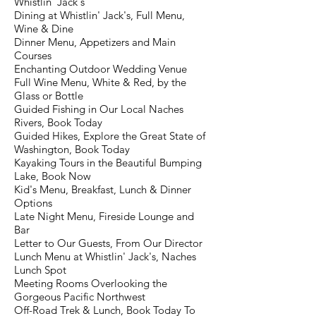
Whistlin' Jack's
Dining at Whistlin' Jack's, Full Menu,
Wine & Dine
Dinner Menu, Appetizers and Main
Courses
Enchanting Outdoor Wedding Venue
Full Wine Menu, White & Red, by the
Glass or Bottle
Guided Fishing in Our Local Naches
Rivers, Book Today
Guided Hikes, Explore the Great State of
Washington, Book Today
Kayaking Tours in the Beautiful Bumping
Lake, Book Now
Kid's Menu, Breakfast, Lunch & Dinner
Options
Late Night Menu, Fireside Lounge and
Bar
Letter to Our Guests, From Our Director
Lunch Menu at Whistlin' Jack's, Naches
Lunch Spot
Meeting Rooms Overlooking the
Gorgeous Pacific Northwest
Off-Road Trek & Lunch, Book Today To