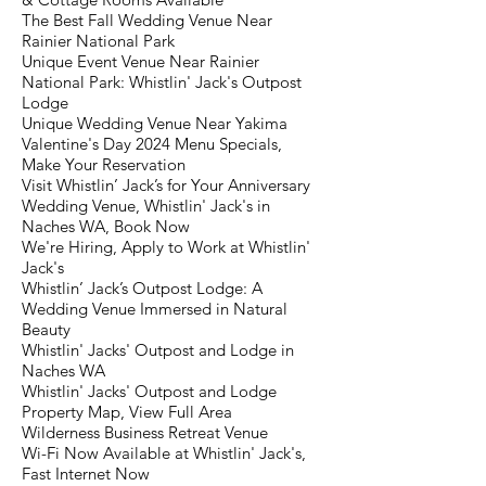
The Best Fall Wedding Venue Near
Rainier National Park
Unique Event Venue Near Rainier
National Park: Whistlin' Jack's Outpost
Lodge
Unique Wedding Venue Near Yakima
Valentine's Day 2024 Menu Specials,
Make Your Reservation
Visit Whistlin’ Jack’s for Your Anniversary
Wedding Venue, Whistlin' Jack's in
Naches WA, Book Now
We're Hiring, Apply to Work at Whistlin'
Jack's
Whistlin’ Jack’s Outpost Lodge: A
Wedding Venue Immersed in Natural
Beauty
Whistlin' Jacks' Outpost and Lodge in
Naches WA
Whistlin' Jacks' Outpost and Lodge
Property Map, View Full Area
Wilderness Business Retreat Venue
Wi-Fi Now Available at Whistlin' Jack's,
Fast Internet Now